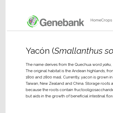
Home
Crops
Yacón (
Smallanthus so
The name derives from the Quechua word
yaku,
The original habitat is the Andean highlands, f
1800 and 2800 masl. Currently, yacon is grown in 
Taiwan, New Zealand and China. Storage roots a
because the roots contain fructooligosaccharid
but aids in the growth of beneficial intestinal flor