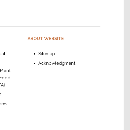
ABOUT WEBSITE
cal
Sitemap
Acknowledgment
 Plant
 Food
FA)
m
rams