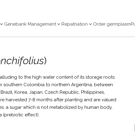
Genebank Management
Repatriation
Order germplasm
P
nchifolius
)
alluding to the high water content of its storage roots.
rom southern Colombia to northern Argentina, between
Brazil, Korea, Japan, Czech Republic, Philippines,
re harvested 7-8 months after planting and are valued
es, a sugar which is not metabolized by human body,
a (prebiotic effect).