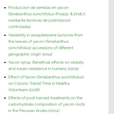
Produccion de semillas en yacon
(Smallanthus sonchifolius (Poepp. & Endl.))
mediante tecnicas de polinizacion
controladas
Variability in sesquiterpene lactones from
the leaves of yacon (Smallanthus
sonchifolius) accessions of different
geographic origin (2014)
Yacon syrup: Beneficial effects on obesity
and insulin resistance in humans (2009)
Effect of Yacon (Smallanthus sonchifolius)
on Colonic Transit Time in Healthy
Volunteers (2008)
Effects of post-harvest treatments on the
carbohydrate composition of yacon roots
in the Peruvian Andes (2004)