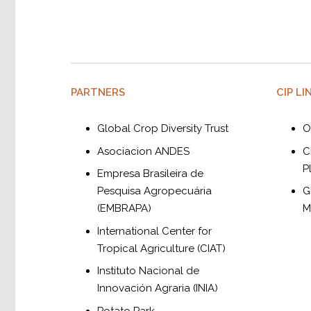
PARTNERS
CIP LI
Global Crop Diversity Trust
O
Asociacion ANDES
C
P
Empresa Brasileira de
Pesquisa Agropecuária
G
(EMBRAPA)
M
International Center for
Tropical Agriculture (CIAT)
Instituto Nacional de
Innovación Agraria (INIA)
Potato Park