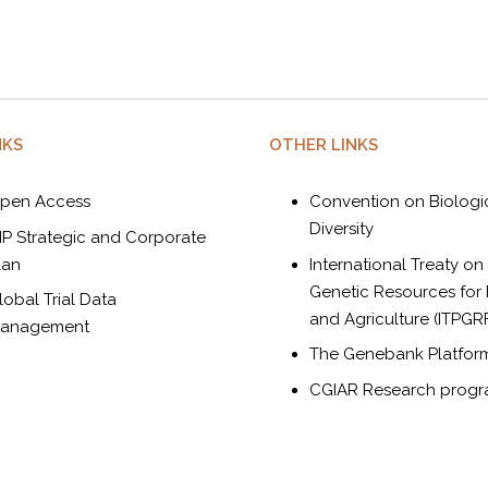
NKS
OTHER LINKS
pen Access
Convention on Biologi
Diversity
IP Strategic and Corporate
lan
International Treaty on
Genetic Resources for
lobal Trial Data
and Agriculture (ITPGR
anagement
The Genebank Platfor
CGIAR Research prog