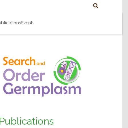
ublications
Events
Publications