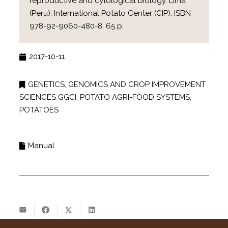
reproductive and cytological biology. Lima
(Peru). International Potato Center (CIP). ISBN
978-92-9060-480-8. 65 p.
2017-10-11
GENETICS, GENOMICS AND CROP IMPROVEMENT
SCIENCES GGCI
,
POTATO AGRI-FOOD SYSTEMS
,
POTATOES
Manual