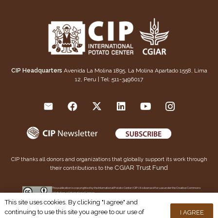
CIP Headquarters
Avenida La Molina 1895, La Molina Apartado 1558, Lima
12, Peru | Tel: 511-3496017
CIP thanks all donors and organizations that globally support its work through
CGIAR Trust Fund
their contributions to the
This publication is copyrighted by the International Potato Center (CIP). It is licensed for use under the Creative Commons
Attribution 4.0 International License
This site uses cookies. By clicking "I agree" and
continuing to use this site you agree to our use of
I AGREE