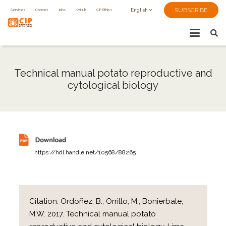
SUBSCRIBE
Services
Contact
Jobs
KMHub
CIP Ethics
English
Technical manual potato reproductive and
cytological biology
https://hdl.handle.net/10568/88265
Citation:
Ordoñez, B.; Orrillo, M.; Bonierbale,
M.W. 2017. Technical manual potato