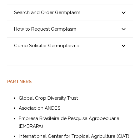
Search and Order Germplasm
How to Request Germplasm
Cómo Solicitar Germoplasma
PARTNERS
Global Crop Diversity Trust
Asociacion ANDES
Empresa Brasileira de Pesquisa Agropecuária
(EMBRAPA)
International Center for Tropical Agriculture (CIAT)