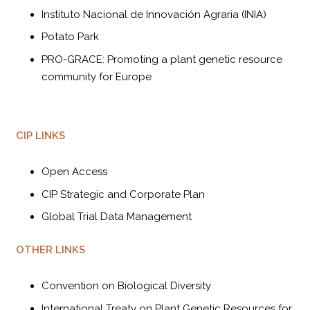
Instituto Nacional de Innovación Agraria (INIA)
Potato Park
PRO-GRACE: Promoting a plant genetic resource
community for Europe
CIP LINKS
Open Access
CIP Strategic and Corporate Plan
Global Trial Data Management
OTHER LINKS
Convention on Biological Diversity
International Treaty on Plant Genetic Resources for