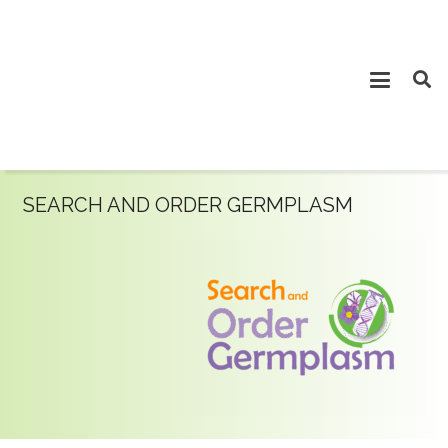
SEARCH AND ORDER GERMPLASM