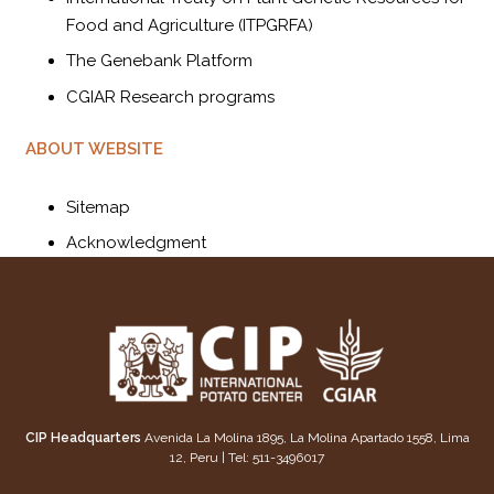
Food and Agriculture (ITPGRFA)
The Genebank Platform
CGIAR Research programs
ABOUT WEBSITE
Sitemap
Acknowledgment
CIP Headquarters
Avenida La Molina 1895, La Molina Apartado 1558, Lima
12, Peru | Tel: 511-3496017