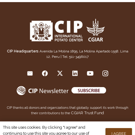
CIP Headquarters
Avenida La Molina 1895, La Molina Apartado 1558, Lima
12, Peru | Tel: 511-3496017
CIP thanks all donors and organizations that globally support its work through
CGIAR Trust Fund
their contributions to the
This publication is copyrighted by the International Potato Center (CIP). It is licensed for use under the
This site uses cookies. By clicking "I agree" and
Creative Commons Attribution 4.0 International License
continuing to use this site you agree to our use of
I AGREE