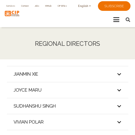
SUBSCRIBE
Services
Contact
Jobs
KMHub
CIP Ethics
English
REGIONAL DIRECTORS
JIANMIN XIE
JOYCE MARU
SUDHANSHU SINGH
VIVIAN POLAR