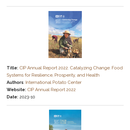
Title:
CIP Annual Report 2022. Catalyzing Change: Food
Systems for Resilience, Prosperity, and Health
Authors
:
International Potato Center
Website:
CIP Annual Report 2022
Date:
2023-10