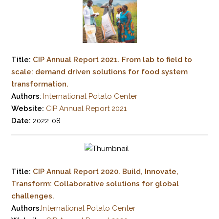
Title:
CIP Annual Report 2021. From lab to field to
scale: demand driven solutions for food system
transformation.
Authors
:
International Potato Center
Website:
CIP Annual Report 2021
Date:
2022-08
Title:
CIP Annual Report 2020. Build, Innovate,
Transform: Collaborative solutions for global
challenges.
Authors
:
International Potato Center