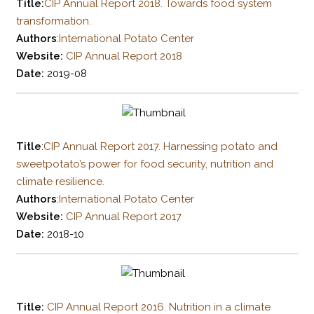
Title:
CIP Annual Report 2018. Towards food system
transformation.
Authors
:
International Potato Center
Website:
CIP Annual Report 2018
Date:
2019-08
Title
:
CIP Annual Report 2017. Harnessing potato and
sweetpotato’s power for food security, nutrition and
climate resilience.
Authors
:
International Potato Center
Website:
CIP Annual Report 2017
Date:
2018-10
Title:
CIP Annual Report 2016. Nutrition in a climate