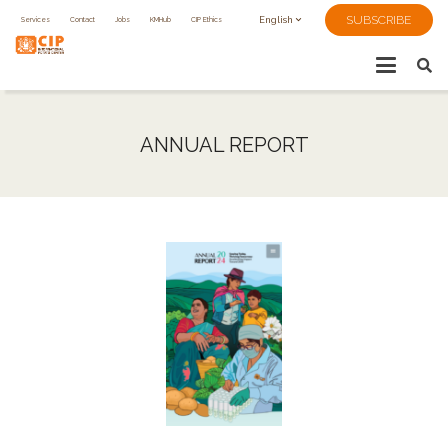
SUBSCRIBE
Services
Contact
Jobs
KMHub
CIP Ethics
English
ANNUAL REPORT