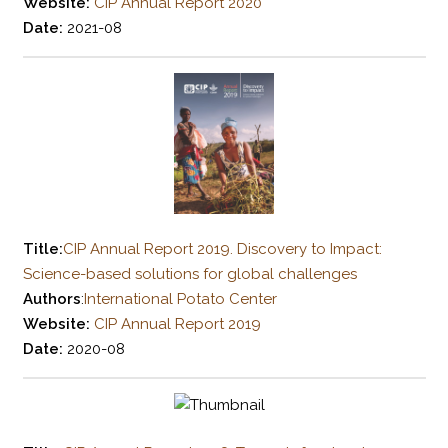
Website:
CIP Annual Report 2020
Date:
2021-08
Title:
CIP Annual Report 2019. Discovery to Impact:
Science-based solutions for global challenges
Authors
:
International Potato Center
Website:
CIP Annual Report 2019
Date:
2020-08