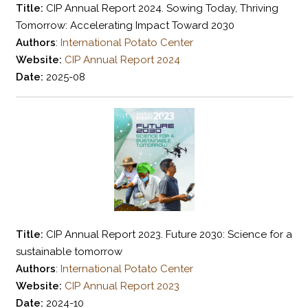
Title:
CIP Annual Report 2024. Sowing Today, Thriving
Tomorrow: Accelerating Impact Toward 2030
Authors
:
International Potato Center
Website:
CIP Annual Report 2024
Date:
2025-08
Title:
CIP Annual Report 2023. Future 2030: Science for a
sustainable tomorrow
Authors
:
International Potato Center
Website:
CIP Annual Report 2023
Date:
2024-10