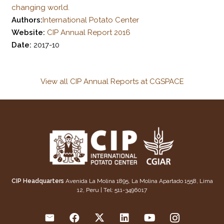
changing world.
Authors:
International Potato Center
Website:
CIP Annual Report 2016
Date:
2017-10
View all CIP Annual Reports at CGSPACE
CIP Headquarters
Avenida La Molina 1895, La Molina Apartado 1558, Lima
12, Peru | Tel: 511-3496017