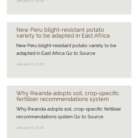
January 6, 2026
New Peru blight-resistant potato
variety to be adapted in East Africa
New Peru blight-resistant potato variety to be
adapted in East Africa Go to Source
January 6, 2026
Why Rwanda adopts soil, crop-specific
fertiliser recommendations system
Why Rwanda adopts soil, crop-specific fertiliser
recommendations system Go to Source
January 6, 2026