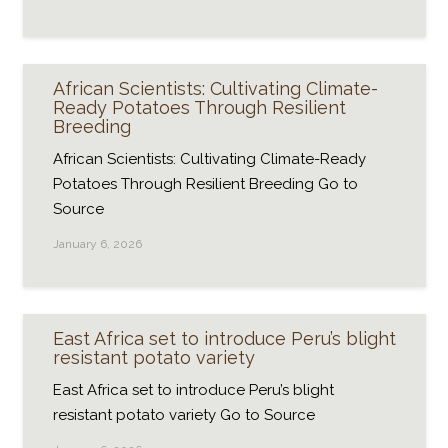
African Scientists: Cultivating Climate-
Ready Potatoes Through Resilient
Breeding
African Scientists: Cultivating Climate-Ready
Potatoes Through Resilient Breeding Go to
Source
January 6, 2026
East Africa set to introduce Peru’s blight
resistant potato variety
East Africa set to introduce Peru’s blight
resistant potato variety Go to Source