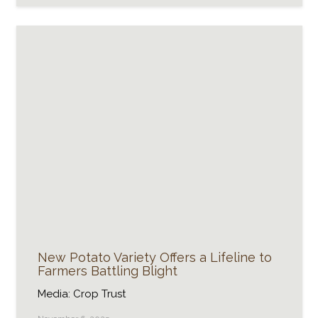
New Potato Variety Offers a Lifeline to
Farmers Battling Blight
Media: Crop Trust