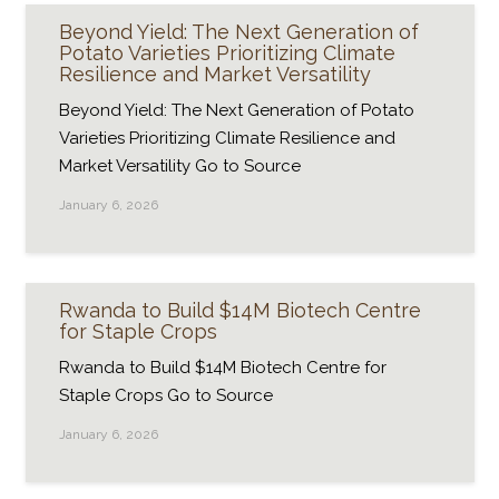
Beyond Yield: The Next Generation of
Potato Varieties Prioritizing Climate
Resilience and Market Versatility
Beyond Yield: The Next Generation of Potato
Varieties Prioritizing Climate Resilience and
Market Versatility Go to Source
January 6, 2026
Rwanda to Build $14M Biotech Centre
for Staple Crops
Rwanda to Build $14M Biotech Centre for
Staple Crops Go to Source
January 6, 2026