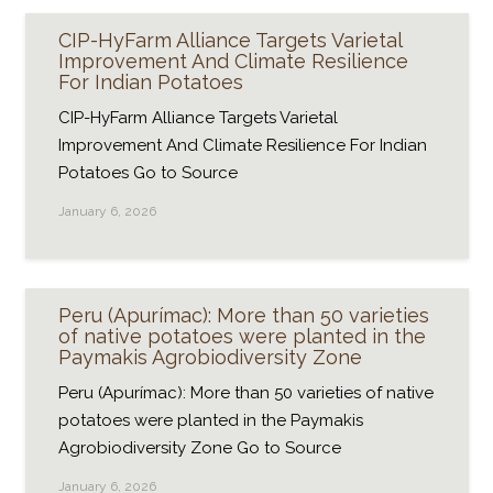
CIP-HyFarm Alliance Targets Varietal
Improvement And Climate Resilience
For Indian Potatoes
CIP-HyFarm Alliance Targets Varietal
Improvement And Climate Resilience For Indian
Potatoes Go to Source
January 6, 2026
Peru (Apurímac): More than 50 varieties
of native potatoes were planted in the
Paymakis Agrobiodiversity Zone
Peru (Apurímac): More than 50 varieties of native
potatoes were planted in the Paymakis
Agrobiodiversity Zone Go to Source
January 6, 2026