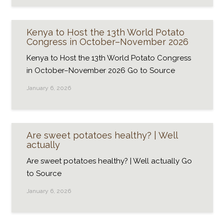
Kenya to Host the 13th World Potato
Congress in October–November 2026
Kenya to Host the 13th World Potato Congress
in October–November 2026 Go to Source
January 6, 2026
Are sweet potatoes healthy? | Well
actually
Are sweet potatoes healthy? | Well actually Go
to Source
January 6, 2026