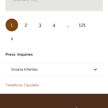
November 6, 2025
1
2
3
4
…
121
Press Inquiries
Viviana Infantas
Tweets by Cipotato