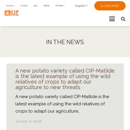
SUBSCRIBE
Services
Contact
Jobs
KMHub
CIP Ethics
English
IN THE NEWS
A new potato variety called CIP-Matilde
is the latest example of using the wild
relatives of crops to adapt our
agriculture to new threats
A new potato variety called CIP-Matilde is the
latest example of using the wild relatives of
crops to adapt our agriculture…
January 6, 2026