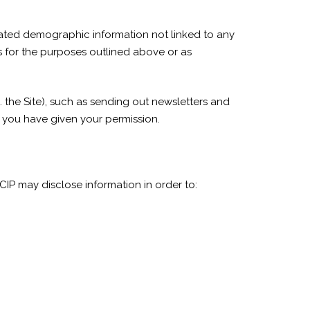
egated demographic information not linked to any
ers for the purposes outlined above or as
. the Site), such as sending out newsletters and
h you have given your permission.
IP may disclose information in order to: