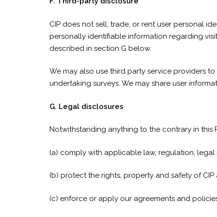
F. Third-party disclosure
CIP does not sell, trade, or rent user personal 
personally identifiable information regarding visi
described in section G below.
We may also use third party service providers to 
undertaking surveys. We may share user informati
G. Legal disclosures
Notwithstanding anything to the contrary in this
(a) comply with applicable law, regulation, lega
(b) protect the rights, property and safety of CIP
(c) enforce or apply our agreements and policies