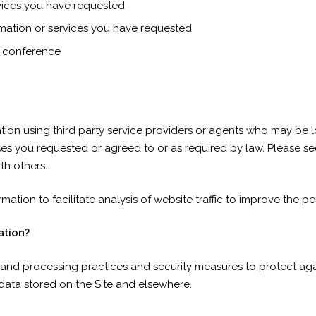
rvices you have requested
rmation or services you have requested
r conference
tion using third party service providers or agents who may be
ses you requested or agreed to or as required by law. Please see
th others.
mation to facilitate analysis of website traffic to improve the pe
ation?
and processing practices and security measures to protect agai
data stored on the Site and elsewhere.