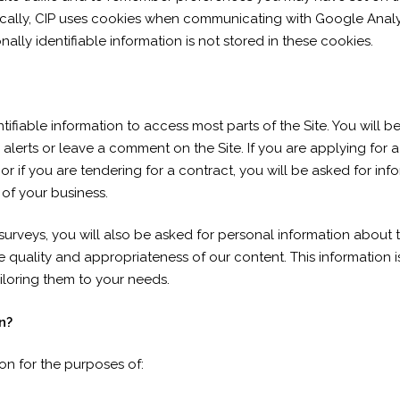
fically, CIP uses cookies when communicating with Google Analyt
ally identifiable information is not stored in these cookies.
ifiable information to access most parts of the Site. You will 
alerts or leave a comment on the Site. If you are applying for a 
, or if you are tendering for a contract, you will be asked for i
 of your business.
 surveys, you will also be asked for personal information about 
quality and appropriateness of our content. This information i
iloring them to your needs.
n?
ion for the purposes of: