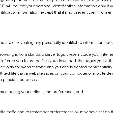
. CIP will collect your personal identification information only if
ification information, except that it may prevent them from eng
u are or revealing any personally identifiable information abou
owsing is from standard server logs: these include your interne
referred you to us, the files you download, the pages you visit,
used only for website traffic analysis and is treated confidential
 text file that a website saves on your computer or mobile devi
o principal purposes:
emembering your actions and preferences; and
ebsite traffic and to remember preferences you may have set on 