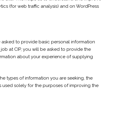
ics (for web traffic analysis) and on WordPress
be asked to provide basic personal information
job at CIP, you will be asked to provide the
nformation about your experience of supplying
the types of information you are seeking, the
s used solely for the purposes of improving the