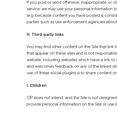
If you post or send offensive, inappropriate, or
service, we may use your personal information t
(e.g. because content you have posted is conside
parties such as law enforcement agencies about
H. Third-party links
You may find other content on the Site that link t
that appear on these sites and is not responsibl
website, including websites which have a link to t
and welcomes feedback on any of the linked sites
use of these social plugins is to share content on
I. Children
CIP does not intend, and the Site is not designed
provide personal information on the Site or use it