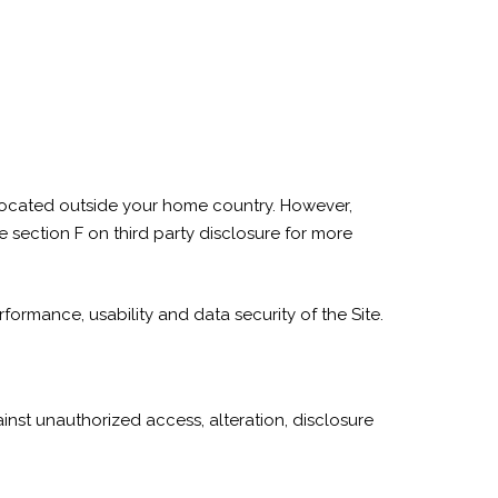
 located outside your home country. However,
 section F on third party disclosure for more
rformance, usability and data security of the Site.
nst unauthorized access, alteration, disclosure