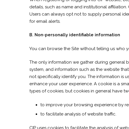
details, such as name and institutional affiliation
Users can always opt not to supply personal ident
for email alerts.
B. Non-personally identifiable information
You can browse the Site without telling us who yo
The only information we gather during general br
system, and information such as the website that 
not specifically identify you. The information is 
enhance your user experience. A cookie is a small
types of cookies, but cookies in general have tw
to improve your browsing experience by r
to facilitate analysis of website traffic.
CIP uses cookies to facilitate the analysis of w