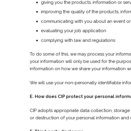
giving you the products, information or se
improving the quality of the products, info
communicating with you about an event o
evaluating your job application
complying with law and regulations
To do some of this, we may process your informa
your information will only be used for the purpo
information on how we share your information wi
We will use your non-personally identifiable infor
E. How does CIP protect your personal inform
CIP adopts appropriate data collection, storage 
or destruction of your personal information and 