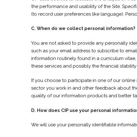
the performance and usability of the Site. Speci
(to record user preferences like language). Person
C. When do we collect personal information?
You are not asked to provide any personally ident
such as your email address to subscribe to email 
information routinely found in a curriculum vitae
these services and possibly the financial stability
If you choose to participate in one of our online
sector you work in and other feedback about the 
quality of our information products and better ta
D. How does CIP use your personal informatio
We will use your personally identifiable informat