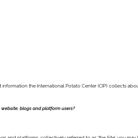
information the International Potato Center (CIP) collects abo
 website, blogs and platform users?
gs and platforms, collectively referred to as ‘the Site’, you ma