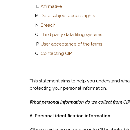
Affirmative
Data subject access rights
Breach
Third party data filing systems
User acceptance of the terms
Contacting CIP
This statement aims to help you understand what 
protecting your personal information.
What personal information do we collect from CIP
A. Personal identification information
When registering or logging into CIP website, blo