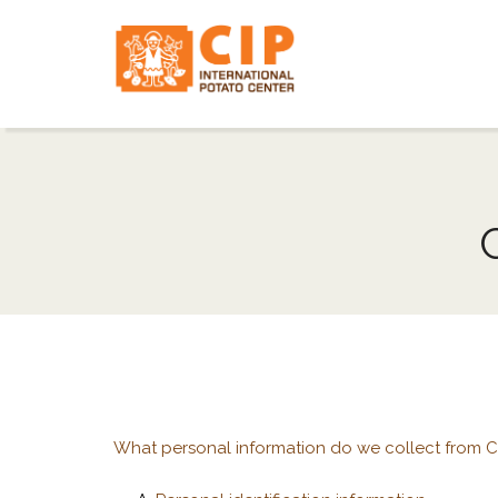
What personal information do we collect from CI