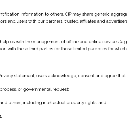
identification information to others. CIP may share generic aggr
tors and users with our partners, trusted affiliates and advertis
help us with the management of offline and online services (e.g
on with these third parties for those limited purposes for whic
 Privacy statement, users acknowledge, consent and agree that C
l process, or governmental request;
 and others, including intellectual property rights; and
.