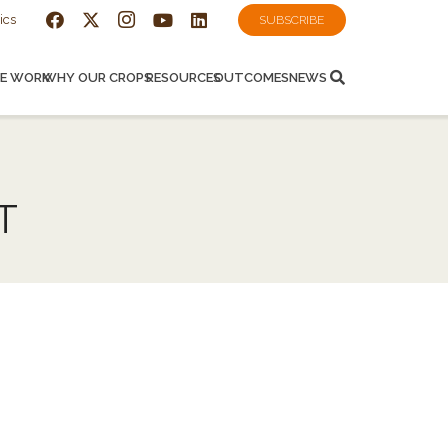
ics
SUBSCRIBE
E WORK
WHY OUR CROPS
RESOURCES
OUTCOMES
NEWS
T