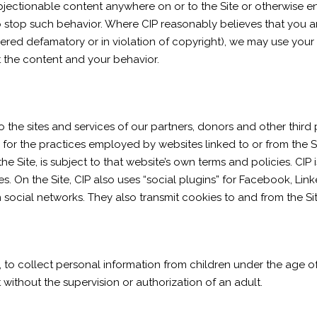
 objectionable content anywhere on or to the Site or otherwise 
o stop such behavior. Where CIP reasonably believes that you a
red defamatory or in violation of copyright), we may use your p
 the content and your behavior.
o the sites and services of our partners, donors and other third 
e for the practices employed by websites linked to or from the S
he Site, is subject to that website’s own terms and policies. CIP 
. On the Site, CIP also uses “social plugins” for Facebook, Lin
 social networks. They also transmit cookies to and from the Site
, to collect personal information from children under the age of
 without the supervision or authorization of an adult.