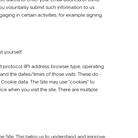
 you voluntarily submit such information to us.
aging in certain activities, for example signing
t yourself.
t protocol (IP) address, browser type, operating
 and the dates/times of those visits. These do
ly. Cookie data. The Site may use “cookies” to
ce when you visit the site. There are multiple
the Site. This helps us to understand and improve