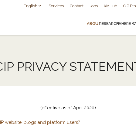
English
Services
Contact
Jobs
KMHub
CIP Eth
ABOUT
RESEARCH
WHERE W
CIP PRIVACY STATEMEN
(effective as of April 2020)
P website, blogs and platform users?