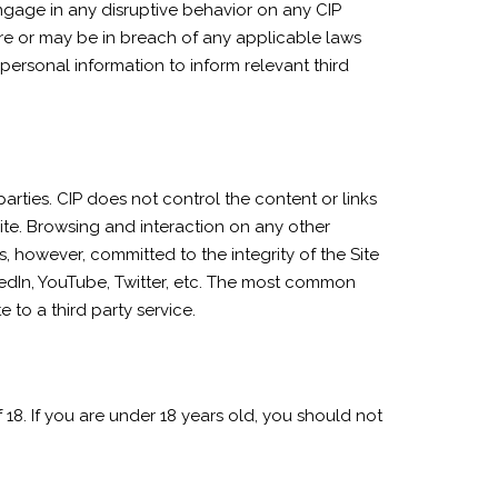
engage in any disruptive behavior on any CIP
re or may be in breach of any applicable laws
ersonal information to inform relevant third
parties. CIP does not control the content or links
ite. Browsing and interaction on any other
is, however, committed to the integrity of the Site
kedIn, YouTube, Twitter, etc. The most common
 to a third party service.
 18. If you are under 18 years old, you should not