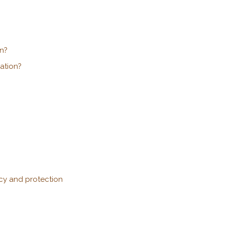
n?
ation?
acy and protection