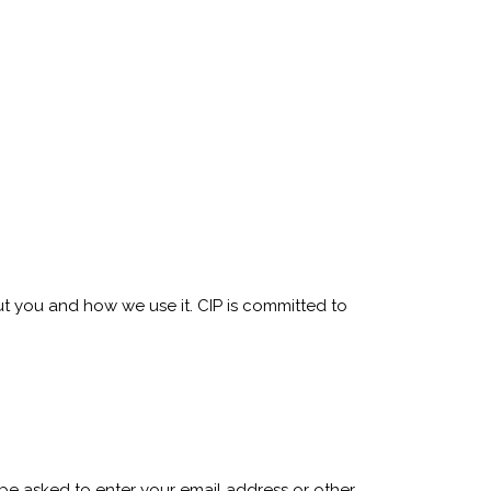
ut you and how we use it. CIP is committed to
y be asked to enter your email address or other