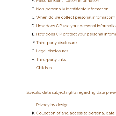
Personal identification information
Non-personally identifiable information
When do we collect personal information?
How does CIP use your personal informatio
How does CIP protect your personal inform
Third-party disclosure
Legal disclosures
Third-party links
Children
Specific data subject rights regarding data priv
Privacy by design
Collection of and access to personal data