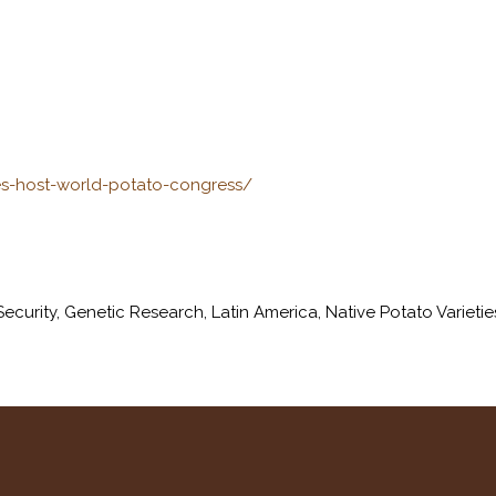
es-host-world-potato-congress/
ecurity
,
Genetic Research
,
Latin America
,
Native Potato Varietie