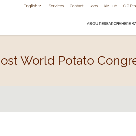
English
Services
Contact
Jobs
KMHub
CIP Eth
ABOUT
RESEARCH
WHERE W
Host World Potato Congr