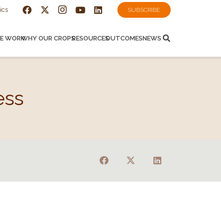
ics
SUBSCRIBE
E WORK
WHY OUR CROPS
RESOURCES
OUTCOMES
NEWS
ess