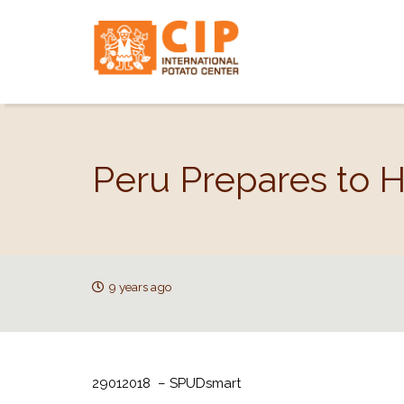
Peru Prepares to 
9 years ago
29012018 – SPUDsmart