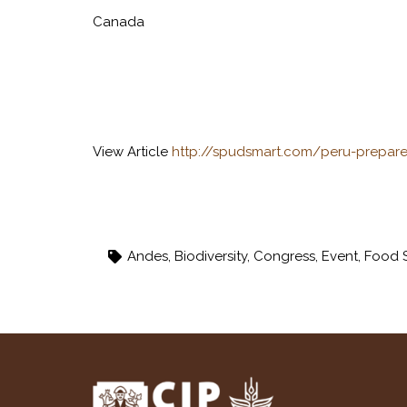
Canada
View Article
http://spudsmart.com/peru-prepar
Andes
,
Biodiversity
,
Congress
,
Event
,
Food S