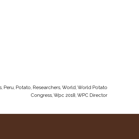
s
,
Peru
,
Potato
,
Researchers
,
World
,
World Potato
Congress
,
Wpc 2018
,
WPC Director