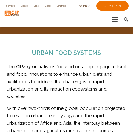
SUBSCRIBE
Services
Contact
Jobs
KMHub
CIP Ethics
English
URBAN FOOD SYSTEMS
The CIP2030 initiative is focused on adapting agricultural
and food innovations to enhance urban diets and
livelihoods to address the challenges of rapid
urbanization and its impact on ecosystems and
societies.
With over two-thirds of the global population projected
to reside in urban areas by 2050 and the rapid
urbanization of Africa and Asia, the interplay between
urbanization and agricultural innovation becomes