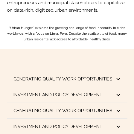
entrepreneurs and municipal stakeholders to capitalize
on data-rich, digitized urban environments.
“Urban Hunger” explores the growing challenge of food insecurity in cities
worldwide, with a focus on Lima, Peru. Despite the availability of food, many
urban residents lack access to affordable, healthy diets.
GENERATING QUALITY WORK OPPORTUNITIES
INVESTMENT AND POLICY DEVELOPMENT
GENERATING QUALITY WORK OPPORTUNITIES
INVESTMENT AND POLICY DEVELOPMENT