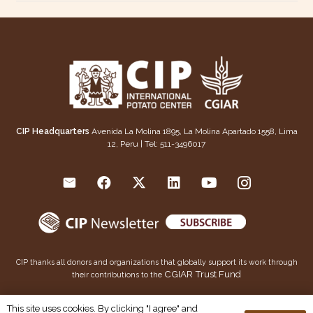
CIP Headquarters
Avenida La Molina 1895, La Molina Apartado 1558, Lima
12, Peru | Tel: 511-3496017
CIP thanks all donors and organizations that globally support its work through
CGIAR Trust Fund
their contributions to the
This publication is copyrighted by the International Potato Center (CIP). It is licensed for use under the
This site uses cookies. By clicking "I agree" and
Creative Commons Attribution 4.0 International License