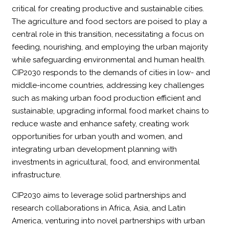
critical for creating productive and sustainable cities.
The agriculture and food sectors are poised to play a
central role in this transition, necessitating a focus on
feeding, nourishing, and employing the urban majority
while safeguarding environmental and human health.
CIP2030 responds to the demands of cities in low- and
middle-income countries, addressing key challenges
such as making urban food production efficient and
sustainable, upgrading informal food market chains to
reduce waste and enhance safety, creating work
opportunities for urban youth and women, and
integrating urban development planning with
investments in agricultural, food, and environmental
infrastructure.
CIP2030 aims to leverage solid partnerships and
research collaborations in Africa, Asia, and Latin
America, venturing into novel partnerships with urban