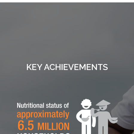
KEY ACHIEVEMENTS