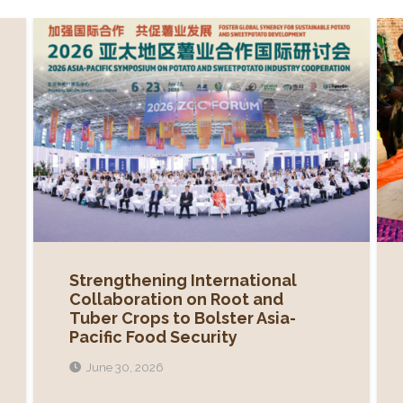
Strengthening International
Collaboration on Root and
Tuber Crops to Bolster Asia-
Pacific Food Security
June 30, 2026