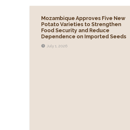
Mozambique Approves Five New
Potato Varieties to Strengthen
Food Security and Reduce
Dependence on Imported Seeds
July 1, 2026