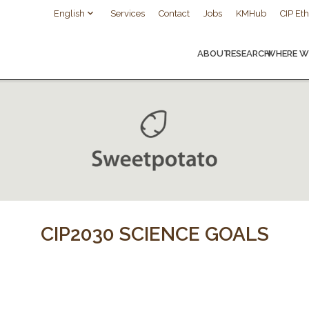
English
Services
Contact
Jobs
KMHub
CIP Eth
ABOUT
RESEARCH
WHERE W
CIP2030 SCIENCE GOALS