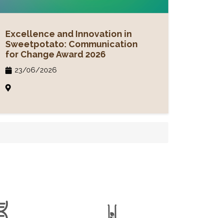
Excellence and Innovation in
Sweetpotato: Communication
for Change Award 2026
23/06/2026