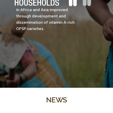
in Africa and Asia improved
through development and
dissemination of vitamin A-rich
OFSP varieties.​
NEWS