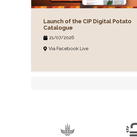
Launch of the CIP Digital Potato
Catalogue
21/07/2026
Via Facebook Live