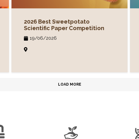
2026 Best Sweetpotato
Scientific Paper Competition
19/06/2026
LOAD MORE