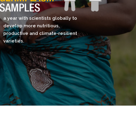
a year with scientists globally to
develop more nutritious,
productive and climate-resilient
varieties.​