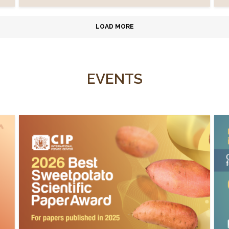
LOAD MORE
EVENTS