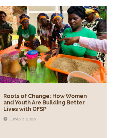
Roots of Change: How Women
and Youth Are Building Better
Lives with OFSP
June 30, 2026