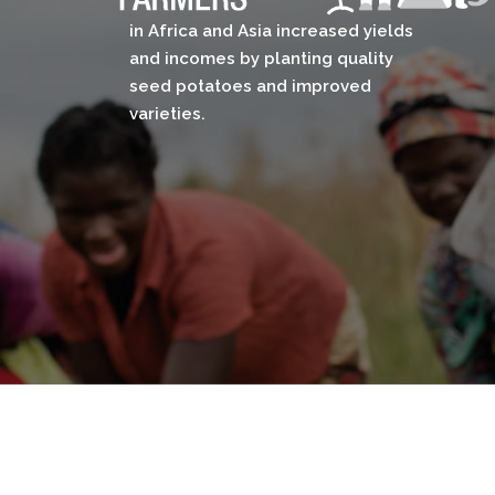
in Africa and Asia increased yields
and incomes by planting quality
seed potatoes and improved
varieties.