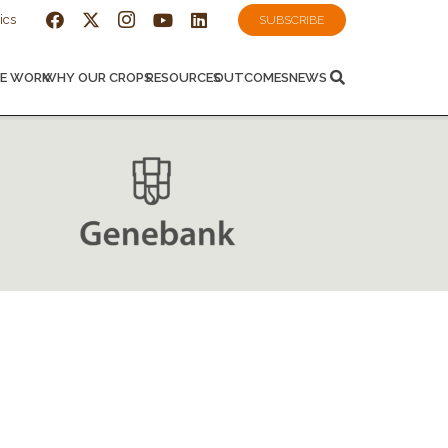
ics
SUBSCRIBE
E WORK
WHY OUR CROPS
RESOURCES
OUTCOMES
NEWS